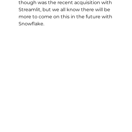
though was the recent acquisition with 
Streamlit, but we all know there will be 
more to come on this in the future with 
Snowflake. 