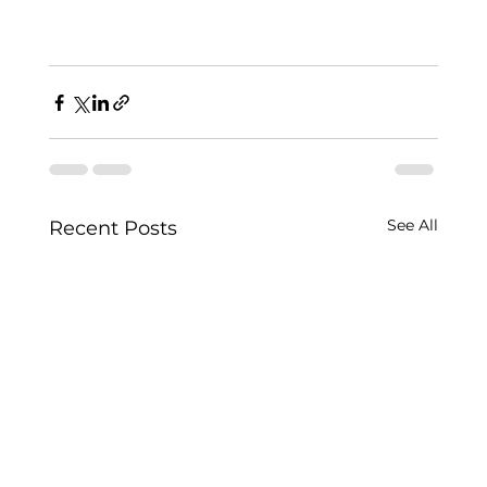
See All
Recent Posts