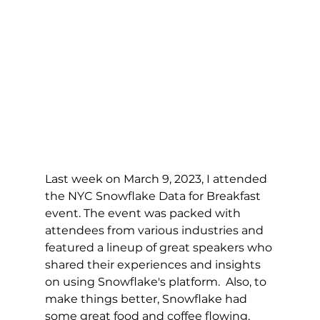
Last week on March 9, 2023, I attended 
the NYC Snowflake Data for Breakfast 
event. The event was packed with 
attendees from various industries and 
featured a lineup of great speakers who 
shared their experiences and insights 
on using Snowflake's platform.  Also, to 
make things better, Snowflake had 
some great food and coffee flowing, 