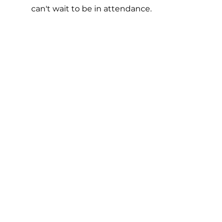
can't wait to be in attendance.  