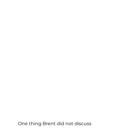
One thing Brent did not discuss 