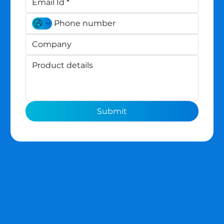
Submit