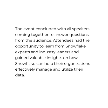
The event concluded with all speakers 
coming together to answer questions 
from the audience. Attendees had the 
opportunity to learn from Snowflake 
experts and industry leaders and 
gained valuable insights on how 
Snowflake can help their organizations 
effectively manage and utilize their 
data.