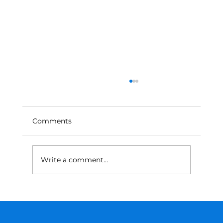
Comments
Write a comment...
From Trial and Error to Math: A
Smarter Approach to Tariffs and
Supply Chain Decisions