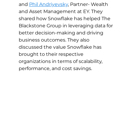
and 
Phil Andriyevsky
, Partner- Wealth 
and Asset Management at EY. They 
shared how Snowflake has helped The 
Blackstone Group in leveraging data for 
better decision-making and driving 
business outcomes. They also 
discussed the value Snowflake has 
brought to their respective 
organizations in terms of scalability, 
performance, and cost savings.