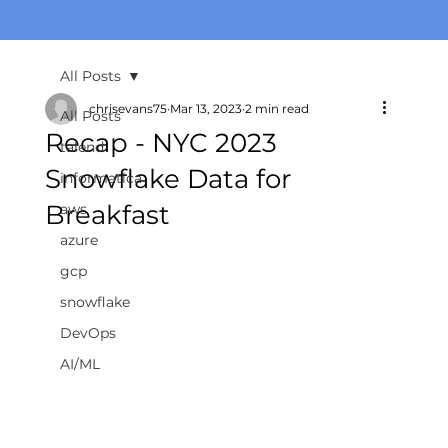
All Posts
chrisevans75
Mar 13, 2023
2 min read
All Posts
Recap - NYC 2023
talend
Snowflake Data for
informatica
Breakfast
aws
azure
gcp
snowflake
DevOps
AI/ML