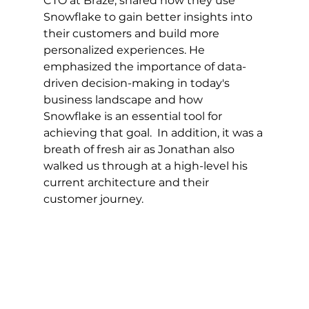
CTO at Braze, shared how they use 
Snowflake to gain better insights into 
their customers and build more 
personalized experiences. He 
emphasized the importance of data-
driven decision-making in today's 
business landscape and how 
Snowflake is an essential tool for 
achieving that goal.  In addition, it was a 
breath of fresh air as Jonathan also 
walked us through at a high-level his 
current architecture and their 
customer journey.  