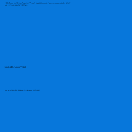
1501, Tower No. 18, Blue Ridge, RGIP Phase 1, Mulshi-Hinjawadi, Pune, Maharashtra, India – 411057
cin - U72900MH2018PTC317454
Bogotá, Colombia
Carrera 11 No. 79 - 66Room 129 Bogota, D.C.110221