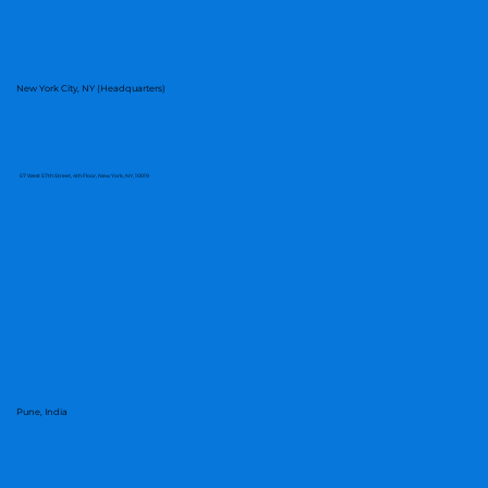
New York City, NY (Headquarters)
57 West 57th Street, 4th Floor, New York, NY, 10019
Pune, India