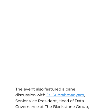
The event also featured a panel 
discussion with 
Jai Subrahmanyam
, 
Senior Vice President, Head of Data 
Governance at The Blackstone Group, 