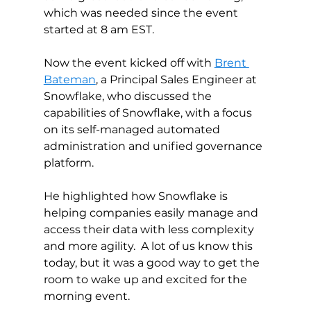
which was needed since the event 
started at 8 am EST. 
Now the event kicked off with 
Brent 
Bateman
, a Principal Sales Engineer at 
Snowflake, who discussed the 
capabilities of Snowflake, with a focus 
on its self-managed automated 
administration and unified governance 
platform. 
He highlighted how Snowflake is 
helping companies easily manage and 
access their data with less complexity 
and more agility.  A lot of us know this 
today, but it was a good way to get the 
room to wake up and excited for the 
morning event.  