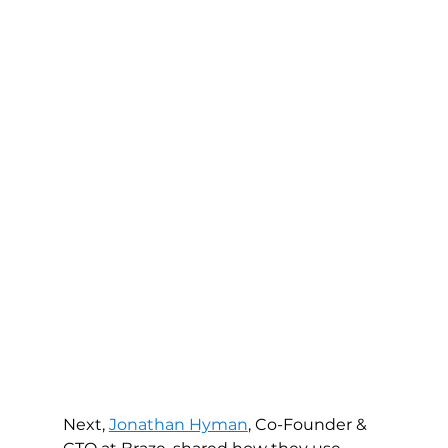
Next, 
Jonathan Hyman
, Co-Founder & 