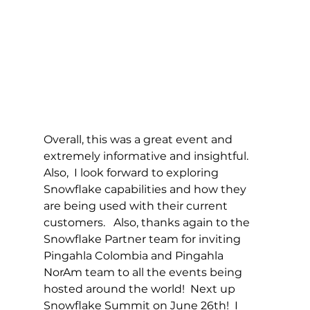
Overall, this was a great event and 
extremely informative and insightful.  
Also,  I look forward to exploring 
Snowflake capabilities and how they 
are being used with their current 
customers.   Also, thanks again to the 
Snowflake Partner team for inviting 
Pingahla Colombia and Pingahla 
NorAm team to all the events being 
hosted around the world!  Next up 
Snowflake Summit on June 26th!  I 