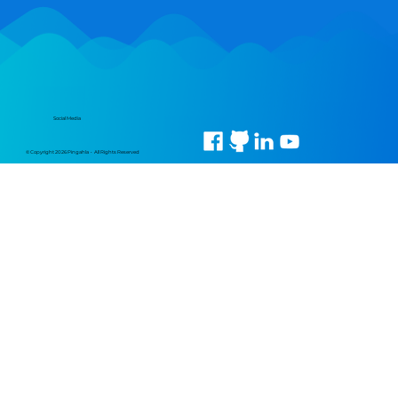
Social Media
© Copyright 2026 Pingahla • All Rights Reserved