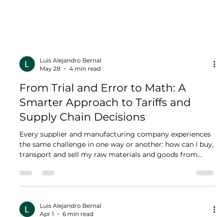
Luis Alejandro Bernal
May 28
4 min read
From Trial and Error to Math: A
Smarter Approach to Tariffs and