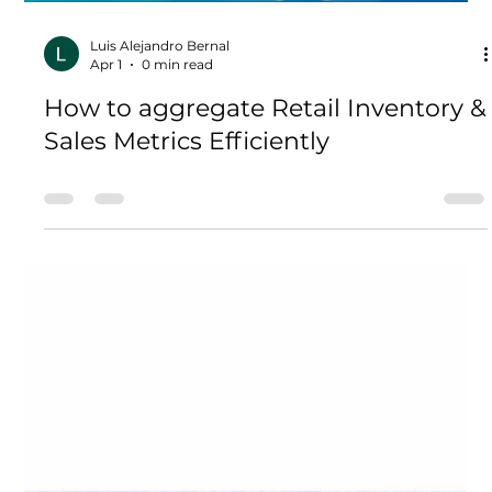
Load video
Luis Alejandro Bernal
Apr 1
0 min read
How to aggregate Retail Inventory &
Sales Metrics Efficiently