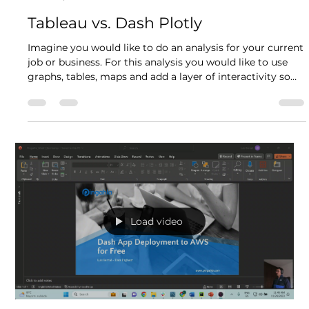
Supply Chain Decisions
Every supplier and manufacturing company experiences
the same challenge in one way or another: how can I buy,
transport and sell my raw materials and goods from
point A to point B as fast and optimal as possible?
Variables such as the price of the raw materials, source,
target, lane, currency exchange, and lately one of the
most influential the tariffs start to stack one over the
other, making it very complex to answer this question.
Luis Alejandro Bernal
Apr 1
6 min read
Usually what companies do is iterate over
Tableau vs. Dash Plotly
Imagine you would like to do an analysis for your current
job or business. For this analysis you would like to use
graphs, tables, maps and add a layer of interactivity so
the users can obtain different insights from your
visualizations and obtain valuable information from the
business that will help you take informed decisions in the
future. Now, the question arises: which business