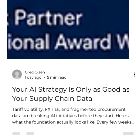
Greg Olsen
1 day ago
5 min read
Your AI Strategy Is Only as Good as
Your Supply Chain Data