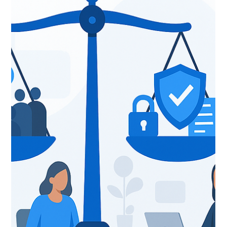
predictive models, or agentic systems. As organizations
race to adopt AI for economic growth, operational
resilience, and innovation, the real differentiator is a rock-
chrisevans75
Dec 3, 2025
5 min read
solid data foundation. That is exactly w
How Qlik + Pingahla Are
Transforming Tariff, FX, and Supply
Chain Risk Management — Webinar
Replay Inside
If you weren’t able to join our recent Pingahla + Qlik
session on Tariff & Supply Chain Risk Optimization
webinar , no worries. You can catch the full recording
here. Here’s a quick walkthrough of what we covered so
you can decide if it’s worth sharing with your finance,
supply chain, and procurement teams (spoiler: it is) . Why
We Built a Tariff & FX Optimization Solution I kicked
things off by framing the problem many manufacturers,
CPG brands, and global supply chain orga