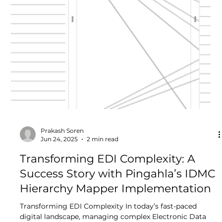
Shubham Padmawar
Jul 2, 2025
4 min read
What is Master Data Management
and Why is It Important?
In today’s rapidly evolving data-driven world, managing
data effectively is no longer optional, it's essential. As
organizations continue...