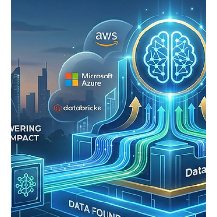
Shubham Padmawar
Mar 16
2 min read
Introducing Pingahla’s Informatica
MDM Duplicate Shield
The Pingahla Informatica MDM team has been on an
incredible journey helping customers implement and
scale their Informatica MDM environments. Over the
past few months, we’ve been working on something
we’re really excited about - an accelerator designed to
make duplicate detection in Informatica Cloud MDM
more flexible and easier to integrate into modern
applications. Today, we’re introducing Pingahla’s
Informatica MDM Duplicate Shield . This new accelerator
acts as a microser