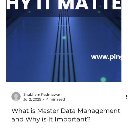
to do more than deliver services. They must also meet
stringent data security...