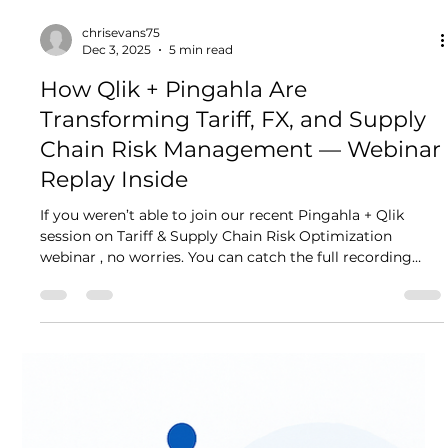
Anjana Singh
Feb 27
3 min read
What Pingahla Brings to the AI
Table: Powering India's AI
Ambitions with Trusted Data
Foundations
The India AI Impact Summit 2026 made one thing crystal
clear. AI's explosive potential in 2026 depends less on
flashy algorithms and more on data maturity. Poor data
quality, silos, governance gaps, or unreliable pipelines
can derail even the most advanced generative AI,