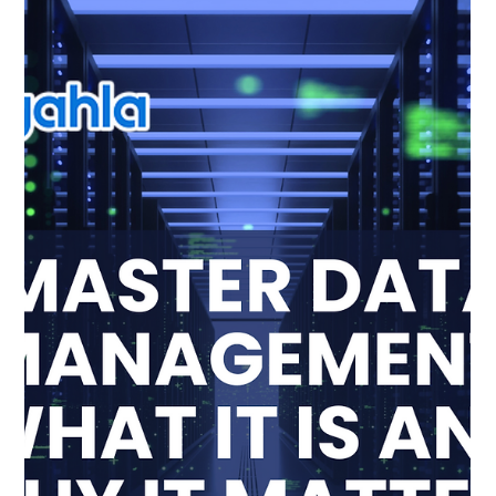
Anjana Singh
Sep 11, 2025
2 min read
Balancing Quality and Compliance:
How Pingahla Builds Trust with
Clients
In today’s business landscape, organizations are expected