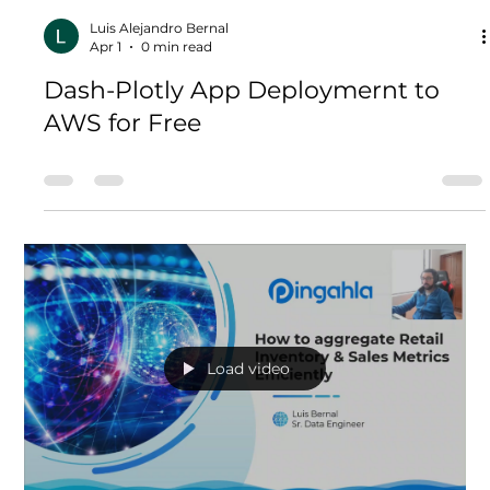
intelligence (BI) visualization tool should I use? Tableau
or Dash Plotly? This article will t
Load video
Luis Alejandro Bernal
Apr 1
0 min read
Dash-Plotly App Deploymernt to
AWS for Free