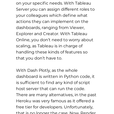
on your specific needs. With Tableau 
Server you can assign different roles to 
your colleagues which define what 
actions they can implement on the 
dashboards, ranging from Viewer, 
Explorer and Creator. With Tableau 
Online, you don’t need to worry about 
scaling, as Tableau is in charge of 
handling these kinds of features so 
that you don’t have to. 
With Dash Plotly, as the whole 
dashboard is written in Python code, it 
is sufficient to find any kind of script 
host server that can run the code. 
There are many alternatives, in the past 
Heroku was very famous as it offered a 
free tier for developers. Unfortunately, 
that is no longer the case. Now, Render 