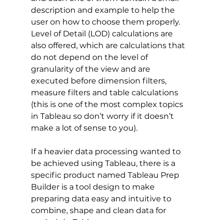
description and example to help the 
user on how to choose them properly. 
Level of Detail (LOD) calculations are 
also offered, which are calculations that 
do not depend on the level of 
granularity of the view and are 
executed before dimension filters, 
measure filters and table calculations 
(this is one of the most complex topics 
in Tableau so don’t worry if it doesn’t 
make a lot of sense to you). 
If a heavier data processing wanted to 
be achieved using Tableau, there is a 
specific product named Tableau Prep 
Builder is a tool design to make 
preparing data easy and intuitive to 
combine, shape and clean data for 