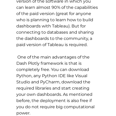
version of the software in which you 
can learn almost 90% of the capabilities 
of the paid version (great for anyone 
who is planning to learn how to build 
dashboards with Tableau). But for 
connecting to databases and sharing 
the dashboards to the community, a 
paid version of Tableau is required.
 One of the main advantages of the 
Dash Plotly framework is that is 
completely free. You can download 
Python, any Python IDE like Visual 
Studio and PyCharm, download the 
required libraries and start creating 
your own dashboards. As mentioned 
before, the deployment is also free if 
you do not require big computational 
power. 