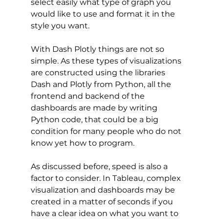
select easily what type of graph you 
would like to use and format it in the 
style you want. 
With Dash Plotly things are not so 
simple. As these types of visualizations 
are constructed using the libraries 
Dash and Plotly from Python, all the 
frontend and backend of the 
dashboards are made by writing 
Python code, that could be a big 
condition for many people who do not 
know yet how to program. 
As discussed before, speed is also a 
factor to consider. In Tableau, complex 
visualization and dashboards may be 
created in a matter of seconds if you 
have a clear idea on what you want to 