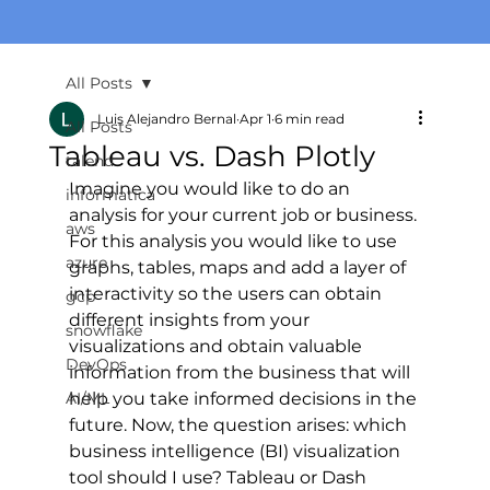
All Posts
Luis Alejandro Bernal
Apr 1
6 min read
All Posts
Tableau vs. Dash Plotly
talend
Imagine you would like to do an 
informatica
analysis for your current job or business. 
aws
For this analysis you would like to use 
azure
graphs, tables, maps and add a layer of 
interactivity so the users can obtain 
gcp
different insights from your 
snowflake
visualizations and obtain valuable 
DevOps
information from the business that will 
AI/ML
help you take informed decisions in the 
future. Now, the question arises: which 
business intelligence (BI) visualization 
tool should I use? Tableau or Dash 