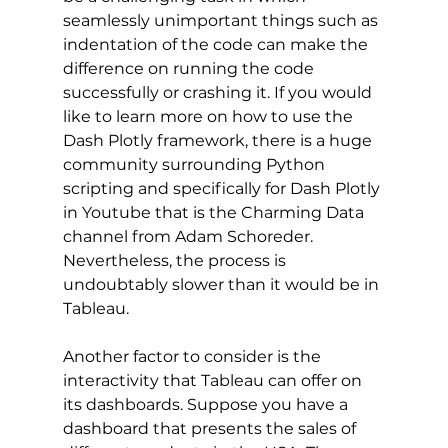
seamlessly unimportant things such as 
indentation of the code can make the 
difference on running the code 
successfully or crashing it. If you would 
like to learn more on how to use the 
Dash Plotly framework, there is a huge 
community surrounding Python 
scripting and specifically for Dash Plotly 
in Youtube that is the Charming Data 
channel from Adam Schoreder. 
Nevertheless, the process is 
undoubtably slower than it would be in 
Tableau. 
Another factor to consider is the 
interactivity that Tableau can offer on 
its dashboards. Suppose you have a 
dashboard that presents the sales of 