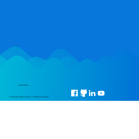
Social Media
© Copyright 2026 Pingahla • All Rights Reserved