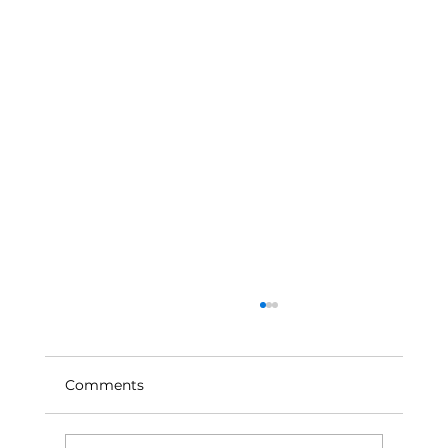
Comments