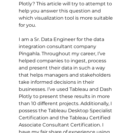
Plotly? This article will try to attempt to 
help you answer this question and 
which visualization tool is more suitable 
for you. 
I am a Sr. Data Engineer for the data 
integration consultant company 
Pingahla. Throughout my career, I’ve 
helped companies to ingest, process 
and present their data in such a way 
that helps managers and stakeholders 
take informed decisions in their 
businesses. I’ve used Tableau and Dash 
Plotly to present these results in more 
than 10 different projects. Additionally, I 
possess the Tableau Desktop Specialist 
Certification and the Tableau Certified 
Associate Consultant Certification. I 
have my fair share of experience using 