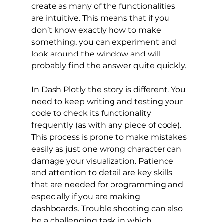
create as many of the functionalities 
are intuitive. This means that if you 
don’t know exactly how to make 
something, you can experiment and 
look around the window and will 
probably find the answer quite quickly. 
In Dash Plotly the story is different. You 
need to keep writing and testing your 
code to check its functionality 
frequently (as with any piece of code). 
This process is prone to make mistakes 
easily as just one wrong character can 
damage your visualization. Patience 
and attention to detail are key skills 
that are needed for programming and 
especially if you are making 
dashboards. Trouble shooting can also 
be a challenging task in which 