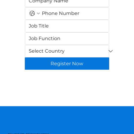
Register Now
New York City, NY (Headquarters)