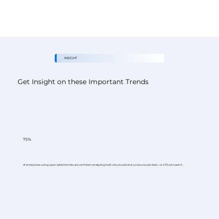
INSIGHT
Get Insight on these Important Trends
75%
of enterprises using open table formats are confident analyzing both structured and unstructured data - vs 47% who aren't.