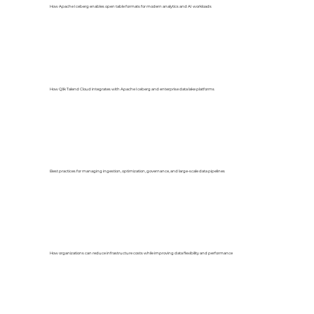
How Apache Iceberg enables open table formats for modern analytics and AI workloads
How Qlik Talend Cloud integrates with Apache Iceberg and enterprise data lake platforms
Best practices for managing ingestion, optimization, governance, and large-scale data pipelines
How organizations can reduce infrastructure costs while improving data flexibility and performance