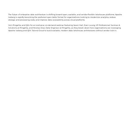
The future of enterprise data architecture is shifting toward open, scalable, and vendor-flexible lakehouse platforms. Apache
Iceberg is rapidly becoming the preferred open table format for organizations looking to modernize analytics, reduce
storage and processing costs, and improve data accessibility across cloud platforms.
Join Pingahla and Qlik for an exclusive on-demand webinar featuring Jason Hall, Evan Leung, VP Professional Services &
Solutions at Pingahla, and Nicolas Diaz, Data Engineer at Pingahla, as they break down how organizations are leveraging
Apache Iceberg and Qlik Talend Cloud to build scalable, modern data lakehouse architectures without vendor lock-in.