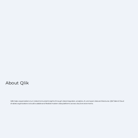
About Qlik
Qlik helps organizations turn data into trusted insights through data integration, analytics, AI, and open data architectures. Qlik Talend Cloud
enables organizations to build scalable and flexible modern data platforms across cloud environments.