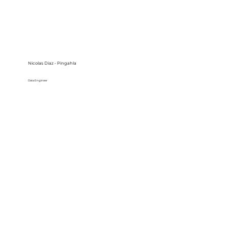
Nicolas Diaz - Pingahla
Data Engineer