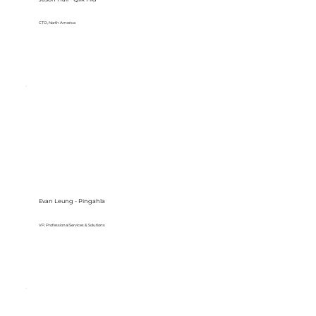
CTO, North America
Evan Leung - Pingahla
VP, Professional Services & Solutions