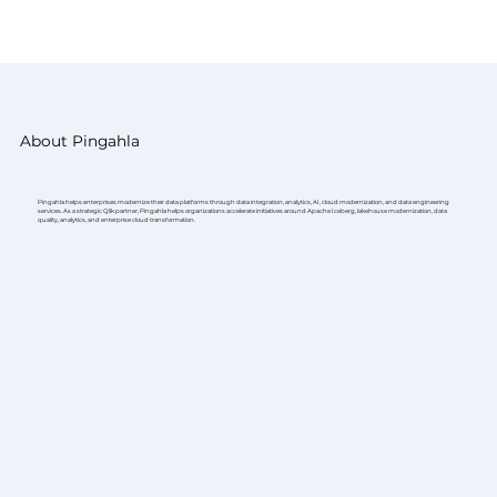
About Pingahla
Pingahla helps enterprises modernize their data platforms through data integration, analytics, AI, cloud modernization, and data engineering
services. As a strategic Qlik partner, Pingahla helps organizations accelerate initiatives around Apache Iceberg, lakehouse modernization, data
quality, analytics, and enterprise cloud transformation.