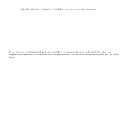
Real-world modernization strategies from Pingahla delivery teams and customer implementations
This webinar also includes practical guidance around Qlik’s new Apache Iceberg connector capabilities, data lake
integration strategies, and lessons learned from enterprise modernization initiatives powered by Pingahla and Qlik Talend
Cloud.