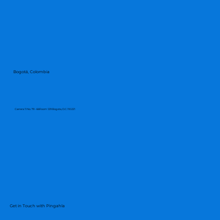
Bogotá, Colombia
Carrera 11 No. 79 - 66Room 129 Bogota, D.C.110221
Get in Touch with Pingahla