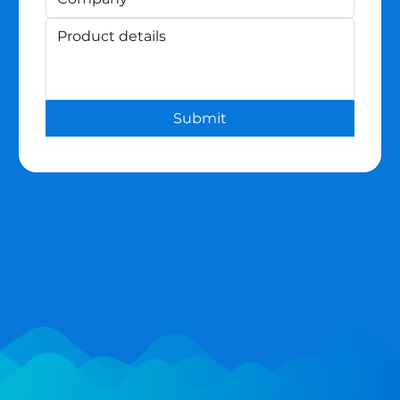
Submit