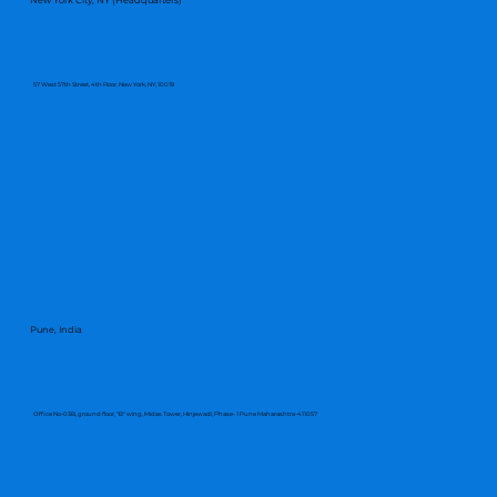
57 West 57th Street, 4th Floor, New York, NY, 10019
Pune, India
Office No-03B, ground floor, "B" wing, Midas Tower, Hinjewadi, Phase- 1 Pune Maharashtra-411057