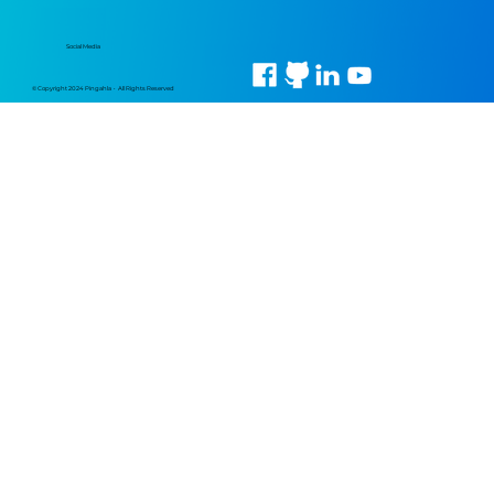
Social Media
© Copyright 2024 Pingahla • All Rights Reserved