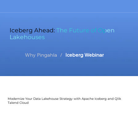
Iceberg Ahead:
The Future of Open
Lakehouses
Why Pingahla
/
Iceberg Webinar
Modernize Your Data Lakehouse Strategy with Apache Iceberg and Qlik
Talend Cloud