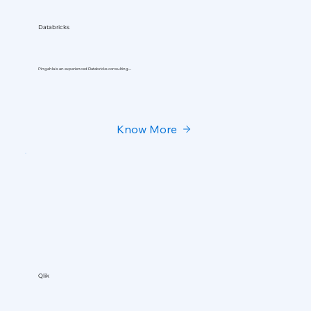
Databricks
Pingahla is an experienced Databricks consulting....
Know More
Qlik