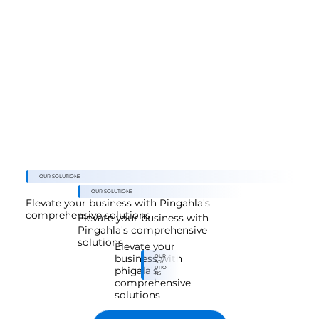
SOLUTION
Our Ad Data Fusion Solution
OUR SOLUTIONS
OUR SOLUTIONS
Elevate your business with Pingahla's
comprehensive solutions
Elevate your business with
Pingahla's comprehensive
solutions
Elevate your
OUR
business with
SOL
UTIO
phigala's
NS
comprehensive
solutions