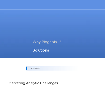
Why Pingahla
/
Solutions
SOLUTIONS
Marketing Analytic Challenges