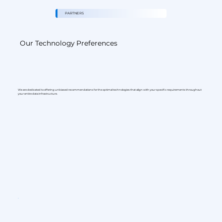
PARTNERS
Our Technology Preferences
We are dedicated to offering unbiased recommendations for the optimal technologies that align with your specific requirements throughout
your entire data infrastructure.