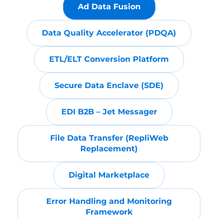
Ad Data Fusion
Data Quality Accelerator (PDQA)
ETL/ELT Conversion Platform
Secure Data Enclave (SDE)
EDI B2B – Jet Messager
File Data Transfer (RepliWeb
Replacement)
Digital Marketplace
Error Handling and Monitoring
Framework