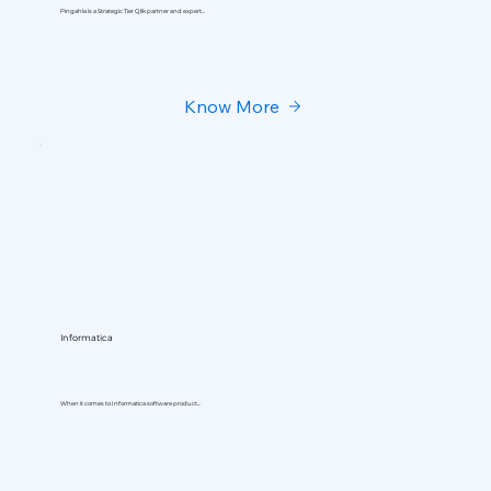
Pingahla is a Strategic Tier Qlik partner and expert...
Know More
Informatica
When it comes to Informatica software product...