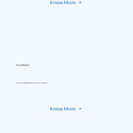
Know More
Snowflake
As a Snowflake partner, we can help you...
Know More