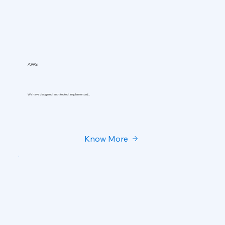
AWS
We have designed, architected, implemented...
Know More