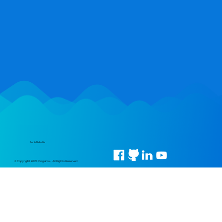
Social Media
© Copyright 2026 Pingahla • All Rights Reserved