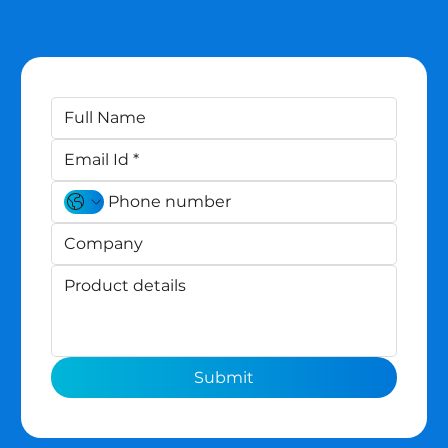
Submit