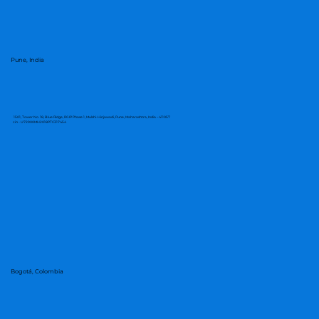
Pune, India
1501, Tower No. 18, Blue Ridge, RGIP Phase 1, Mulshi-Hinjawadi, Pune, Maharashtra, India – 411057
cin - U72900MH2018PTC317454
Bogotá, Colombia