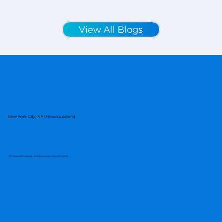
View All Blogs
New York City, NY (Headquarters)
57 West 57th Street, 4th Floor, New York, NY, 10019