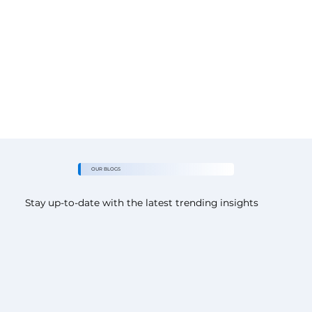
OUR BLOGS
Stay up-to-date with the latest trending insights