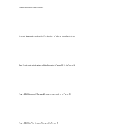
Power BI Embedded Solutions
Analysis Services including OLAP migration to Tabular Model and Azure
Data Engineering Using Azure Data Factories & Azure SSIS into Power BI
Azure SQL Database / Managed Instance connectivity to Power BI
Azure SQL Data Warehouse (Synapse) to Power BI