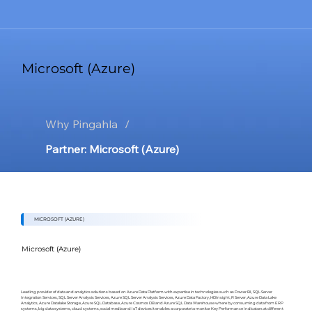
Microsoft (Azure)
Why Pingahla
/
Partner: Microsoft (Azure)
MICROSOFT (AZURE)
Microsoft (Azure)
Leading provider of data and analytics solutions based on Azure Data Platform with expertise in technologies such as Power BI, SQL Server
Integration Services, SQL Server Analysis Services, Azure SQL Server Analysis Services, Azure Data Factory, HDInsight, R Server, Azure Data Lake
Analytics, Azure Datalake Storage, Azure SQL Database, Azure Cosmos DB and Azure SQL Data Warehouse where by consuming data from ERP
systems, big data systems, cloud systems, social media and IoT devices it enables a corporate to monitor Key Performance Indicators at different