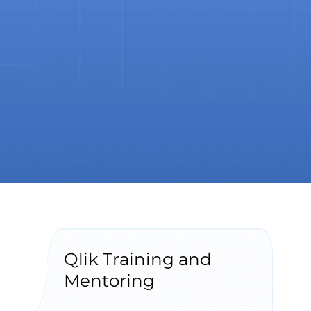
Qlik Training and
Mentoring