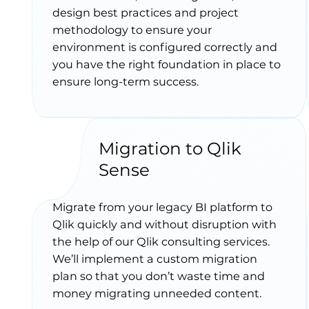
design best practices and project
methodology to ensure your
environment is configured correctly and
you have the right foundation in place to
ensure long-term success.
Migration to Qlik
Sense
Migrate from your legacy BI platform to
Qlik quickly and without disruption with
the help of our Qlik consulting services.
We’ll implement a custom migration
plan so that you don’t waste time and
money migrating unneeded content.