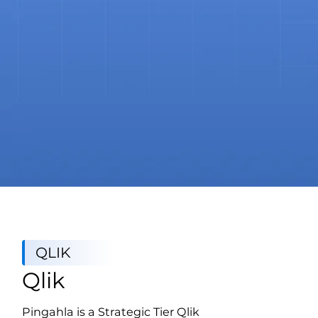
QLIK
Qlik
Pingahla is a Strategic Tier Qlik