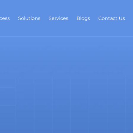
cess
Solutions
Services
Blogs
Contact Us