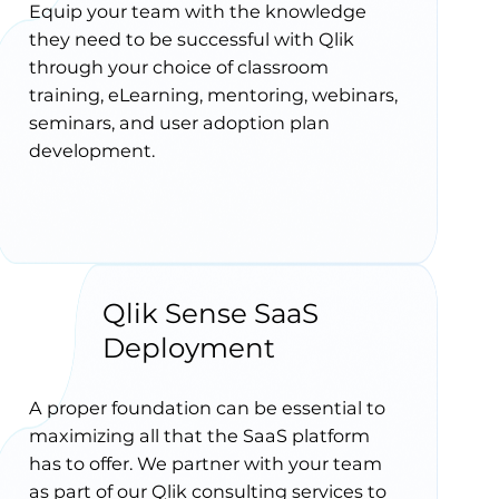
Equip your team with the knowledge
they need to be successful with Qlik
through your choice of classroom
training, eLearning, mentoring, webinars,
seminars, and user adoption plan
development.
Qlik Sense SaaS
Deployment
A proper foundation can be essential to
maximizing all that the SaaS platform
has to offer. We partner with your team
as part of our Qlik consulting services to