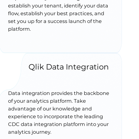
establish your tenant, identify your data
flow, establish your best practices, and
set you up for a success launch of the
platform.
Qlik Data Integration
Data integration provides the backbone
of your analytics platform. Take
advantage of our knowledge and
experience to incorporate the leading
CDC data integration platform into your
analytics journey.