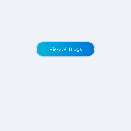
View All Blogs