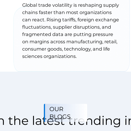
Global trade volatility is reshaping supply
chains faster than most organizations
can react. Rising tariffs, foreign exchange
fluctuations, supplier disruptions, and
fragmented data are putting pressure
on margins across manufacturing, retail,
consumer goods, technology, and life
sciences organizations.
OUR
BLOGS
 the latest trending i