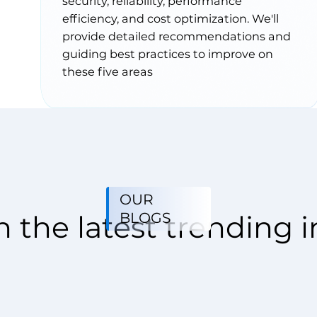
security, reliability, performance
efficiency, and cost optimization. We'll
provide detailed recommendations and
guiding best practices to improve on
these five areas
OUR
BLOGS
 the latest trending i