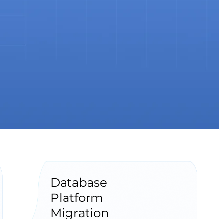
Database
Platform
Migration