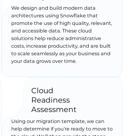
We design and build modern data
architectures using Snowflake that
promote the use of high quality, relevant,
and accessible data. These cloud
solutions help reduce administrative
costs, increase productivity, and are built
to scale seamlessly as your business and
your data grows over time.
Cloud
Readiness
Assessment
Using our migration template, we can
help determine if you’re ready to move to