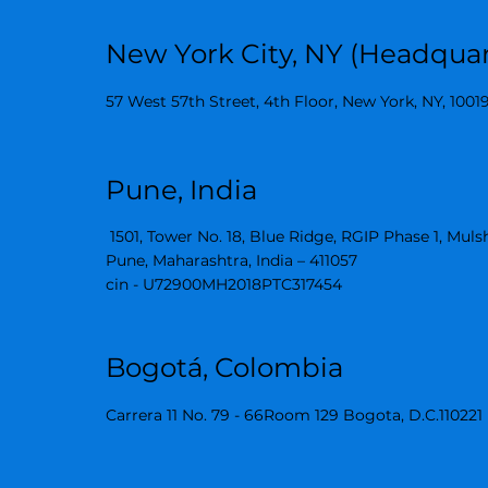
New York City, NY (Headquar
57 West 57th Street, 4th Floor, New York, NY, 1001
Pune, India
1501, Tower No. 18, Blue Ridge, RGIP Phase 1, Muls
Pune, Maharashtra, India – 411057
cin - U72900MH2018PTC317454
Bogotá, Colombia
Carrera 11 No. 79 - 66Room 129 Bogota, D.C.110221