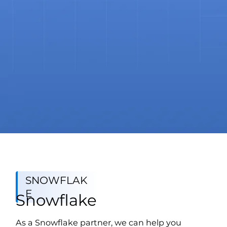
SNOWFLAK
E
Snowflake
As a Snowflake partner, we can help you