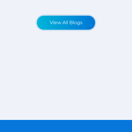
View All Blogs