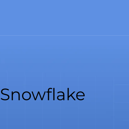
Snowflake