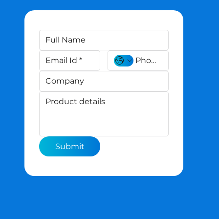
Submit