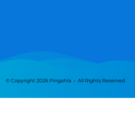
© Copyright 2026 Pingahla • All Rights Reserved