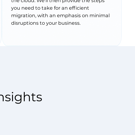
the cloud. We’ll then provide the steps
you need to take for an efficient
migration, with an emphasis on minimal
disruptions to your business.
nsights