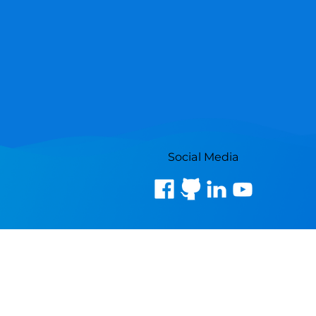
Social Media