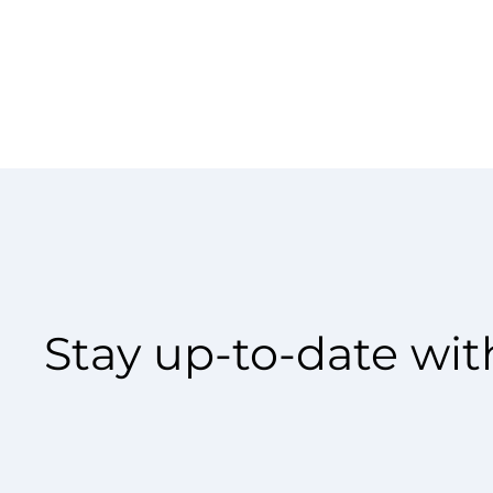
Stay up-to-date with