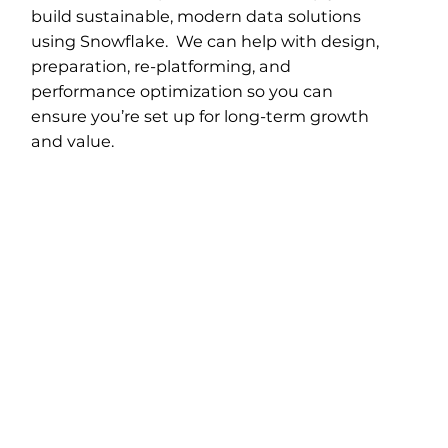
build sustainable, modern data solutions
using Snowflake. We can help with design,
preparation, re-platforming, and
performance optimization so you can
ensure you’re set up for long-term growth
and value.