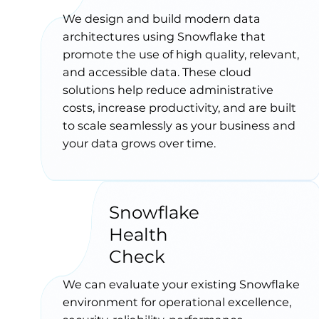
We design and build modern data
architectures using Snowflake that
promote the use of high quality, relevant,
and accessible data. These cloud
solutions help reduce administrative
costs, increase productivity, and are built
to scale seamlessly as your business and
your data grows over time.
Snowflake
Health
Check
We can evaluate your existing Snowflake
environment for operational excellence,