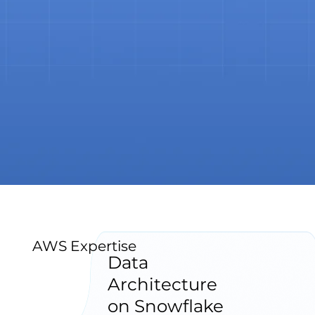
AWS Expertise
Data
Architecture
on Snowflake