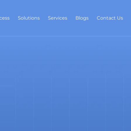
cess
Solutions
Services
Blogs
Contact Us