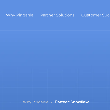
Why Pingahla
Partner Solutions
Customer Suc
Why Pingahla
/
Partner: Snowflake