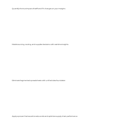
Quantify the true impact of tariff and FX changes on your margins
Model sourcing, routing, and supplier decisions with real-time insights
Eliminate fragmented spreadsheets with unified data foundation
Apply a proven framework to reduce risk and optimize supply chain performance