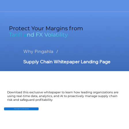
Protect Your Margins from
Tariff and FX Volatility
Why Pingahla
/
Supply Chain Whitepaper Landing Page
Download this exclusive whitepaper to learn how leading organizations are
using real-time data, analytics, and AI to proactively manage supply chain
risk and safeguard profitability
Download the Whitepaper