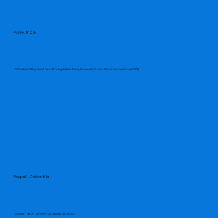
Pune, India
Office No-03B, ground floor, "B" wing, Midas Tower, Hinjewadi, Phase- 1 Pune Maharashtra-411057
Bogotá, Colombia
Carrera 11 No. 79 - 66Room 129 Bogota, D.C.110221