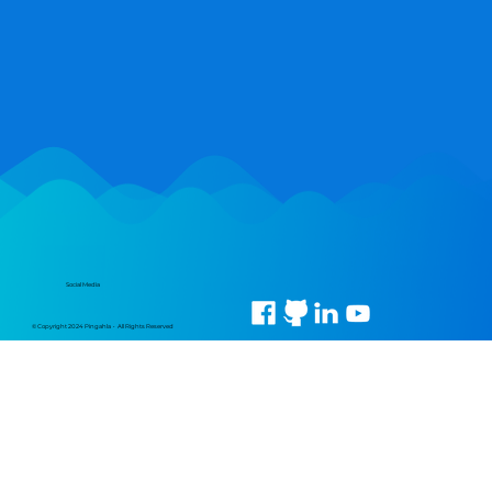
Social Media
© Copyright 2024 Pingahla • All Rights Reserved