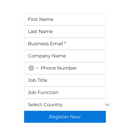
Register Now