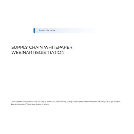
REGISTRATION
SUPPLY CHAIN WHITEPAPER
WEBINAR REGISTRATION
Download the white paper to learn how organizations are transforming supply chain volatility into a competitive advantage through modern
data, analytics, and AI powered decision making.