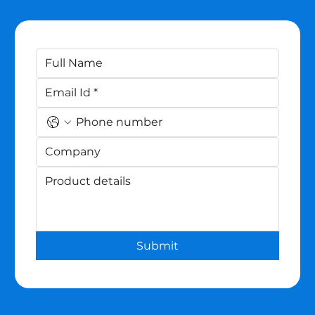
Submit