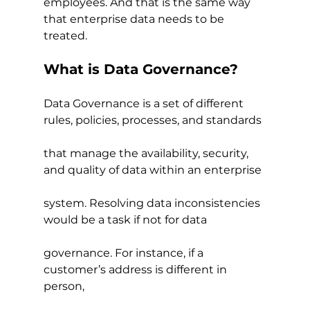
employees. And that is the same way 
that enterprise data needs to be 
treated.
What is Data Governance?
Data Governance is a set of different 
rules, policies, processes, and standards
that manage the availability, security, 
and quality of data within an enterprise
system. Resolving data inconsistencies 
would be a task if not for data
governance. For instance, if a 
customer’s address is different in 
person,