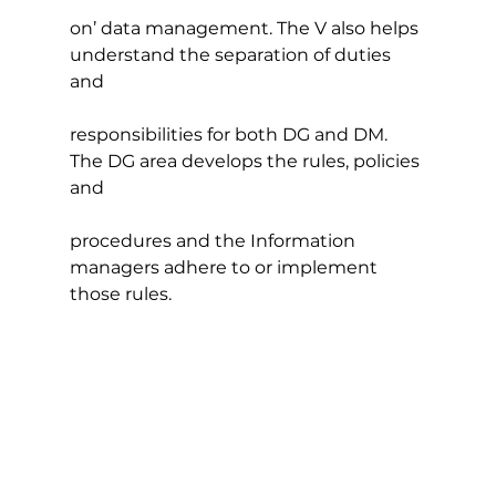
on’ data management. The V also helps 
understand the separation of duties 
and
responsibilities for both DG and DM. 
The DG area develops the rules, policies 
and
procedures and the Information 
managers adhere to or implement 
those rules.