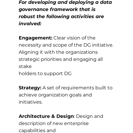
For developing and deploying a data 
governance framework that is 
robust the following activities are 
involved:
Engagement:
 Clear vision of the 
necessity and scope of the DG initiative.
Aligning it with the organizations 
strategic priorities and engaging all 
stake
holders to support DG
Strategy:
 A set of requirements built to 
achieve organization goals and 
initiatives.
Architecture & Design
: Design and 
description of new enterprise 
capabilities and