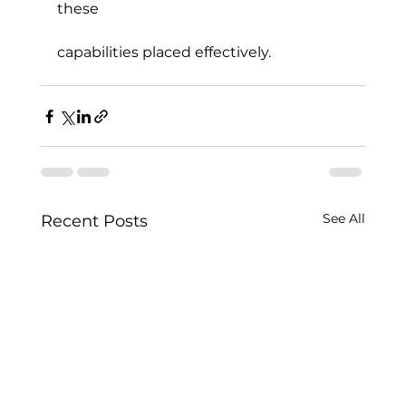
these
capabilities placed effectively.
See All
Recent Posts