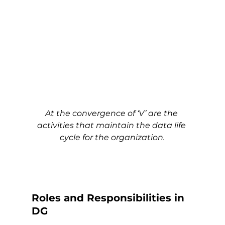
At the convergence of ‘V’ are the 
activities that maintain the data life 
cycle for the organization.
Roles and Responsibilities in 
DG