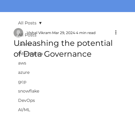
All Posts
Vishal Vikram
Mar 29, 2024
4 min read
All Posts
Unleashing the potential
talend
of Data Governance
informatica
aws
azure
gcp
snowflake
DevOps
AI/ML