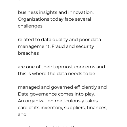
business insights and innovation. 
Organizations today face several 
challenges
related to data quality and poor data 
management. Fraud and security 
breaches
are one of their topmost concerns and 
this is where the data needs to be
managed and governed efficiently and 
Data governance comes into play.
An organization meticulously takes 
care of its inventory, suppliers, finances, 
and