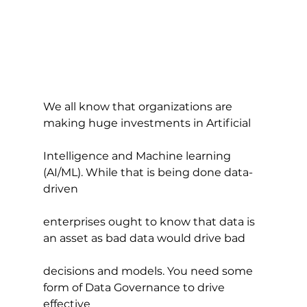
We all know that organizations are 
making huge investments in Artificial
Intelligence and Machine learning 
(AI/ML). While that is being done data-
driven
enterprises ought to know that data is 
an asset as bad data would drive bad
decisions and models. You need some 
form of Data Governance to drive 
effective