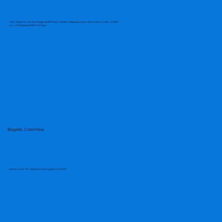
1501, Tower No. 18, Blue Ridge, RGIP Phase 1, Mulshi-Hinjawadi, Pune, Maharashtra, India – 411057
cin - U72900MH2018PTC317454
Bogotá, Colombia
Carrera 11 No. 79 - 66Room 129 Bogota, D.C.110221