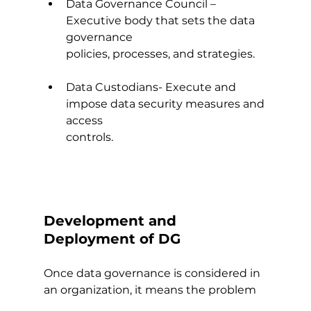
Data Governance Council – 
Executive body that sets the data 
governance
policies, processes, and strategies.
Data Custodians- Execute and 
impose data security measures and 
access
controls.
Development and 
Deployment of DG
Once data governance is considered in 
an organization, it means the problem