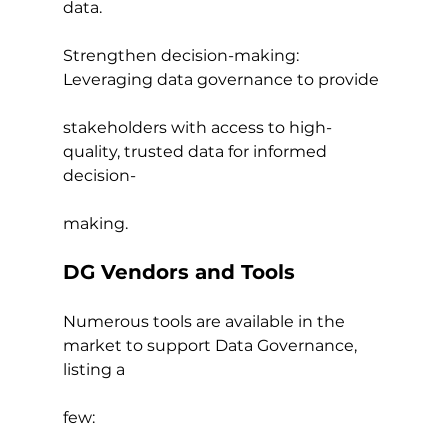
data.
Strengthen decision-making: 
Leveraging data governance to provide
stakeholders with access to high-
quality, trusted data for informed 
decision-
making.
DG Vendors and Tools
Numerous tools are available in the 
market to support Data Governance, 
listing a
few: