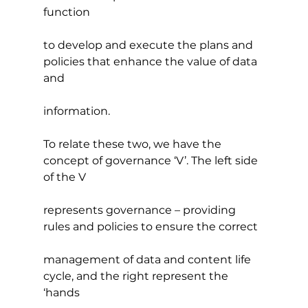
function 
to develop and execute the plans and 
policies that enhance the value of data 
and
information.
To relate these two, we have the 
concept of governance ‘V’. The left side 
of the V
represents governance – providing 
rules and policies to ensure the correct
management of data and content life 
cycle, and the right represent the 
‘hands