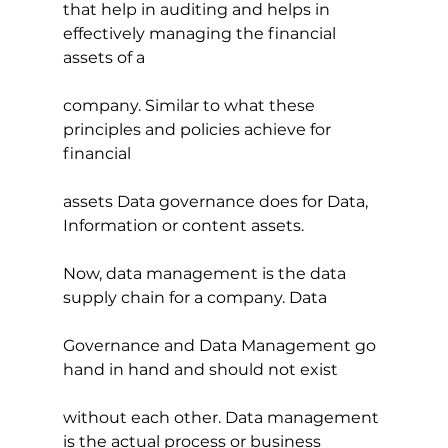
that help in auditing and helps in 
effectively managing the financial 
assets of a
company. Similar to what these 
principles and policies achieve for 
financial
assets Data governance does for Data, 
Information or content assets.
Now, data management is the data 
supply chain for a company. Data
Governance and Data Management go 
hand in hand and should not exist 
without each other. Data management 
is the actual process or business 