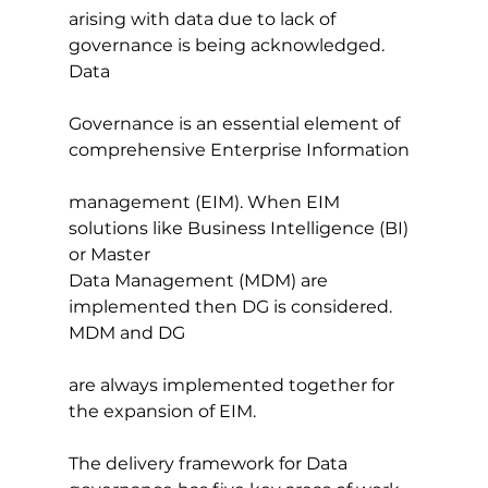
arising with data due to lack of 
governance is being acknowledged. 
Data
Governance is an essential element of 
comprehensive Enterprise Information
management (EIM). When EIM 
solutions like Business Intelligence (BI) 
or Master
Data Management (MDM) are 
implemented then DG is considered. 
MDM and DG
are always implemented together for 
the expansion of EIM.
The delivery framework for Data 