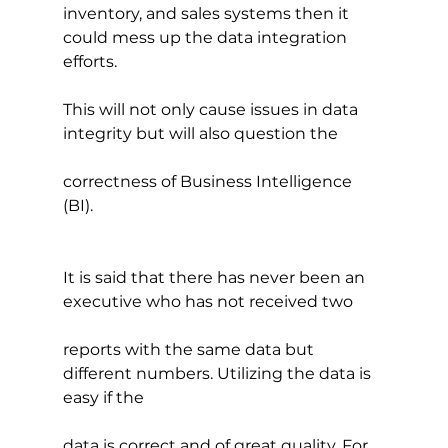
inventory, and sales systems then it 
could mess up the data integration 
efforts.
This will not only cause issues in data 
integrity but will also question the
correctness of Business Intelligence 
(BI).
It is said that there has never been an 
executive who has not received two
reports with the same data but 
different numbers. Utilizing the data is 
easy if the
data is correct and of great quality. For 