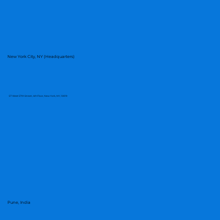
Smarter Approach to Tariffs and
Supply Chain Decisions
New York City, NY (Headquarters)
57 West 57th Street, 4th Floor, New York, NY, 10019
Pune, India