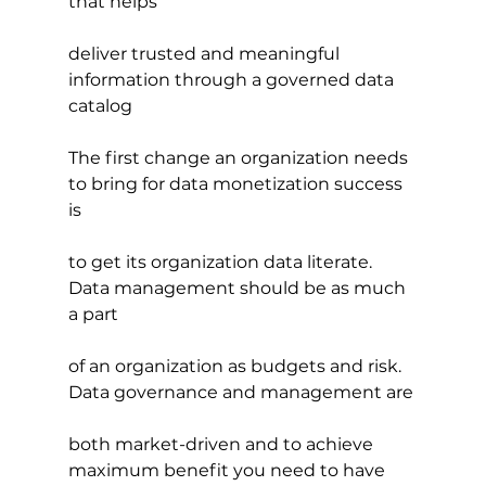
that helps
deliver trusted and meaningful 
information through a governed data 
catalog
The first change an organization needs 
to bring for data monetization success 
is
to get its organization data literate. 
Data management should be as much 
a part
of an organization as budgets and risk. 
Data governance and management are
both market-driven and to achieve 
maximum benefit you need to have 