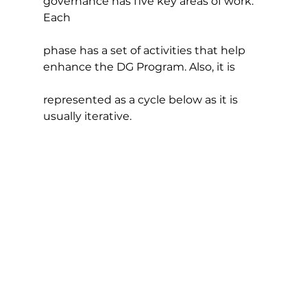
governance has five key areas of work. 
Each
phase has a set of activities that help 
enhance the DG Program. Also, it is
represented as a cycle below as it is 
usually iterative.