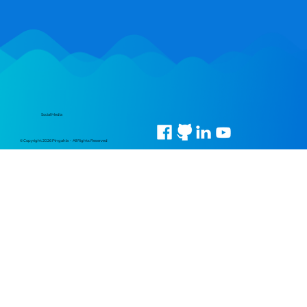
Social Media
© Copyright 2026 Pingahla • All Rights Reserved