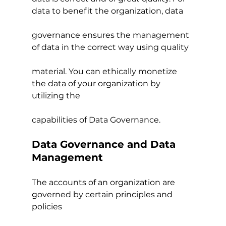
data to benefit the organization, data
governance ensures the management 
of data in the correct way using quality
material. You can ethically monetize 
the data of your organization by 
utilizing the
capabilities of Data Governance.
Data Governance and Data 
Management
The accounts of an organization are 
governed by certain principles and 
policies