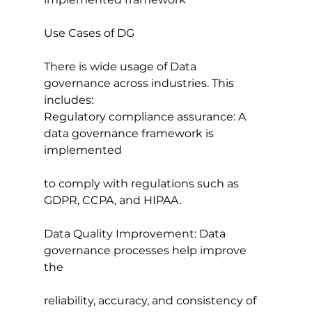
Use Cases of DG
There is wide usage of Data 
governance across industries. This 
includes:
Regulatory compliance assurance: A 
data governance framework is 
implemented
to comply with regulations such as 
GDPR, CCPA, and HIPAA.
Data Quality Improvement: Data 
governance processes help improve 
the
reliability, accuracy, and consistency of 