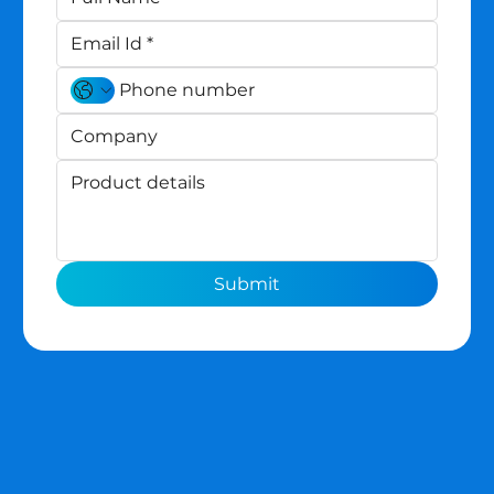
Submit