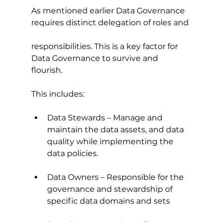
As mentioned earlier Data Governance 
requires distinct delegation of roles and
responsibilities. This is a key factor for 
Data Governance to survive and 
flourish.
This includes:
Data Stewards – Manage and 
maintain the data assets, and data 
quality while implementing the 
data policies.
Data Owners – Responsible for the 
governance and stewardship of 
specific data domains and sets