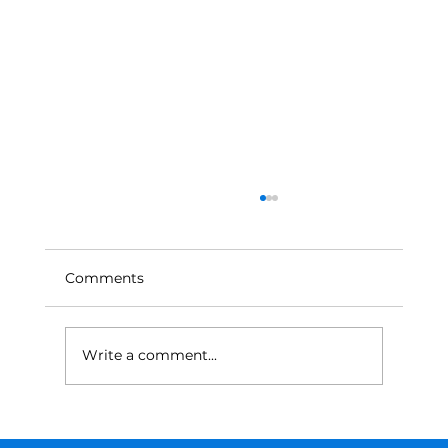
Comments
Write a comment...
From Trial and Error to Math: A