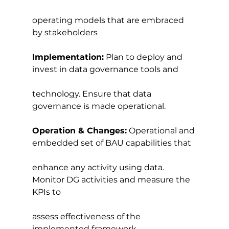
operating models that are embraced 
by stakeholders
Implementation:
 Plan to deploy and 
invest in data governance tools and
technology. Ensure that data 
governance is made operational.
Operation & Changes:
 Operational and 
embedded set of BAU capabilities that
enhance any activity using data. 
Monitor DG activities and measure the 
KPIs to
assess effectiveness of the 
implemented framework