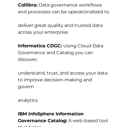
Collibra:
 Data governance workflows 
and processes can be operationalized to
deliver great quality and trusted data 
across your enterprise
Informatica CDGC: 
Using Cloud Data 
Governance and Catalog you can 
discover,
understand, trust, and access your data 
to improve decision-making and 
govern
analytics
IBM InfoSphere Information 
Governance Catalog:
 A web-based tool 